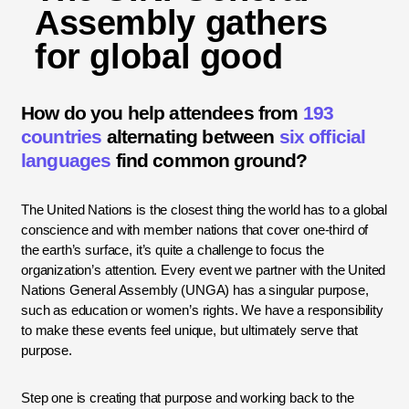
Assembly gathers
for global good
How do you help attendees from
193
countries
alternating between
six official
languages
find common ground?
The United Nations is the closest thing the world has to a global
conscience and with member nations that cover one-third of
the earth’s surface, it’s quite a challenge to focus the
organization’s attention. Every event we partner with the United
Nations General Assembly (UNGA) has a singular purpose,
such as education or women’s rights. We have a responsibility
to make these events feel unique, but ultimately serve that
purpose.
Step one is creating that purpose and working back to the