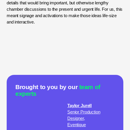
details that would bring important, but otherwise lengthy
chamber discussions to the present and urgent life. For us, this
meant signage and activations to make those ideas life-size
and interactive.
Brought to you by our
team of
experts
Taylor Jurell
Senior Production
Designer,
Eventique