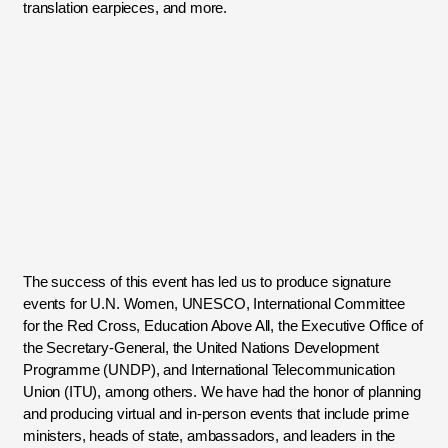
translation earpieces, and more.
The success of this event has led us to produce signature
events for U.N. Women, UNESCO, International Committee
for the Red Cross, Education Above All, the Executive Office of
the Secretary-General, the United Nations Development
Programme (UNDP), and International Telecommunication
Union (ITU), among others. We have had the honor of planning
and producing virtual and in-person events that include prime
ministers, heads of state, ambassadors, and leaders in the