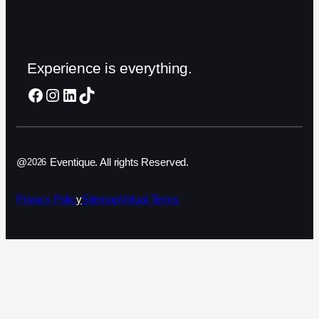
Experience is everything.
Facebook
Instagram
LinkedIn
TikTok
@
Eventique. All rights Reserved.
2026
Privacy Polic
y
Sitemap
Virtual Terms