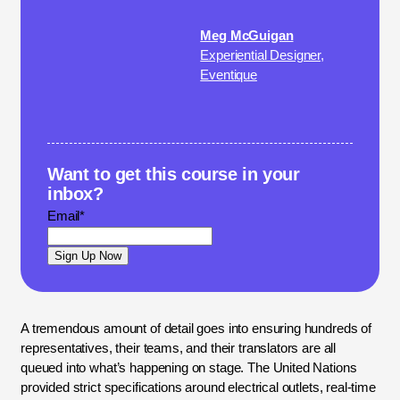
Meg McGuigan
Experiential Designer,
Eventique
Want to get this course in your
inbox?
Email
*
A tremendous amount of detail goes into ensuring hundreds of
representatives, their teams, and their translators are all
queued into what’s happening on stage. The United Nations
provided strict specifications around electrical outlets, real-time