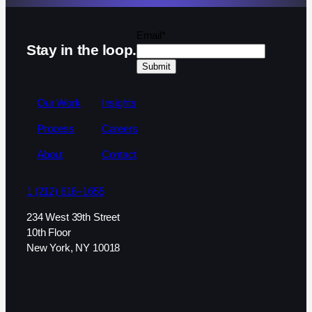
Email
*
Stay in the loop.
Our Work
Insights
Process
Careers
About
Contact
1 (212) 616–1655
234 West 39th Street
10th Floor
New York, NY 10018