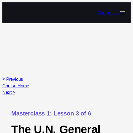
Contact Us
< Previous
Course Home
Next >
Masterclass 1: Lesson 3 of 6
The U.N. General