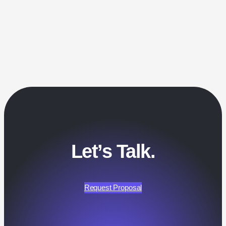
Let’s Talk.
Request Proposal