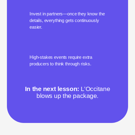
Invest in partners—once they know the
details, everything gets continuously
easier.
High-stakes events require extra
producers to think through risks.
In the next lesson:
L’Occitane
blows up the package.