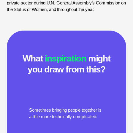
private sector during U.N. General Assembly’s Commission on
the Status of Women, and throughout the year.
What
inspiration
might
you draw from this?
Sometimes bringing people together is
a little more technically complicated.