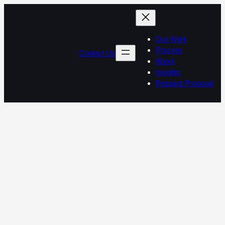
Our Work
Process
Contact Us
About
Insights
Request Proposal