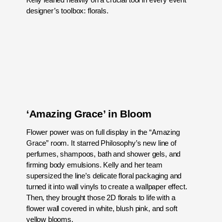
designer’s toolbox: florals.
‘Amazing Grace’ in Bloom
Flower power was on full display in the “Amazing
Grace” room. It starred Philosophy’s new line of
perfumes, shampoos, bath and shower gels, and
firming body emulsions. Kelly and her team
supersized the line’s delicate floral packaging and
turned it into wall vinyls to create a wallpaper effect.
Then, they brought those 2D florals to life with a
flower wall covered in white, blush pink, and soft
yellow blooms.