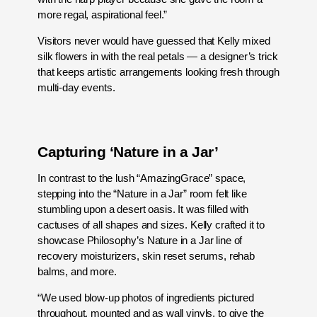
more regal, aspirational feel.”
Visitors never would have guessed that Kelly mixed
silk flowers in with the real petals — a designer’s trick
that keeps artistic arrangements looking fresh through
multi-day events.
Capturing ‘Nature in a Jar’
In contrast to the lush “AmazingGrace” space,
stepping into the “Nature in a Jar” room felt like
stumbling upon a desert oasis. It was filled with
cactuses of all shapes and sizes. Kelly crafted it to
showcase Philosophy’s Nature in a Jar line of
recovery moisturizers, skin reset serums, rehab
balms, and more.
“We used blow-up photos of ingredients pictured
throughout, mounted and as wall vinyls, to give the