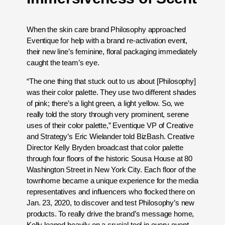
When the skin care brand Philosophy approached
Eventique for help with a brand re-activation event,
their new line’s feminine, floral packaging immediately
caught the team’s eye.
“The one thing that stuck out to us about [Philosophy]
was their color palette. They use two different shades
of pink; there’s a light green, a light yellow. So, we
really told the story through very prominent, serene
uses of their color palette,” Eventique VP of Creative
and Strategy’s Eric Wielander told BizBash. Creative
Director Kelly Bryden broadcast that color palette
through four floors of the historic Sousa House at 80
Washington Street in New York City. Each floor of the
townhome became a unique experience for the media
representatives and influencers who flocked there on
Jan. 23, 2020, to discover and test Philosophy’s new
products. To really drive the brand’s message home,
Kelly leaned heavily on a crucial tool in every event