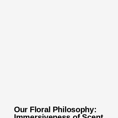
Our Floral Philosophy:
Immersiveness of Scent