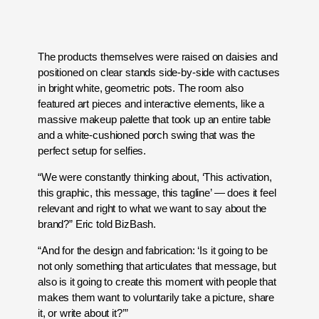
The products themselves were raised on daisies and
positioned on clear stands side-by-side with cactuses
in bright white, geometric pots. The room also
featured art pieces and interactive elements, like a
massive makeup palette that took up an entire table
and a white-cushioned porch swing that was the
perfect setup for selfies.
“We were constantly thinking about, ‘This activation,
this graphic, this message, this tagline’ — does it feel
relevant and right to what we want to say about the
brand?” Eric told BizBash.
“And for the design and fabrication: ‘Is it going to be
not only something that articulates that message, but
also is it going to create this moment with people that
makes them want to voluntarily take a picture, share
it, or write about it?’”