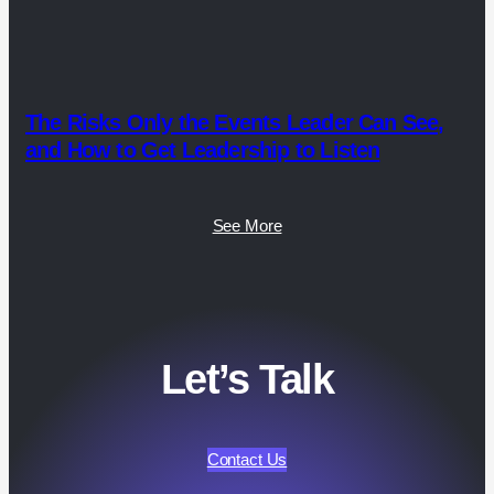
The Risks Only the Events Leader Can See,
and How to Get Leadership to Listen
See More
Let’s Talk
Contact Us