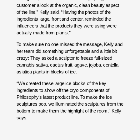
customer a look at the organic, clean beauty aspect
of the line,” Kelly said. “Having the photos of the
ingredients large, front and center, reminded the
influencers that the products they were using were
actually made from plants.”
To make sure no one missed the message, Kelly and
her team did something unforgettable and a little bit
crazy: They asked a sculptor to freeze full-sized
cannabis sativa, cactus fruit, agave, jojoba, centella
asiatica plants in blocks of ice.
“We created these large ice blocks of the key
ingredients to show off the cryo components of
Philosophy’s latest product line. To make the ice
sculptures pop, we illuminated the sculptures from the
bottom to make them the highlight of the room,” Kelly
says.