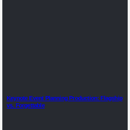
Keynote Event Planning Production: Flagship
vs. Forgettable