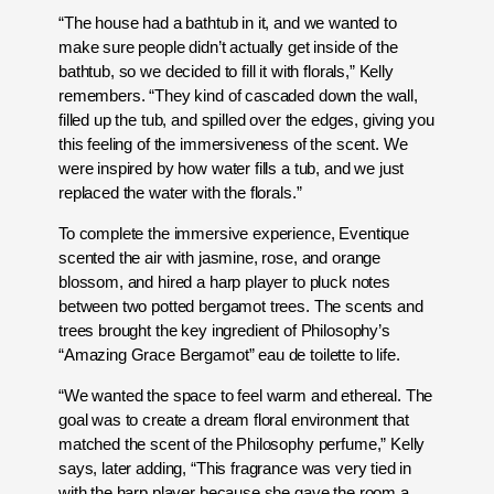
“The house had a bathtub in it, and we wanted to
make sure people didn’t actually get inside of the
bathtub, so we decided to fill it with florals,” Kelly
remembers. “They kind of cascaded down the wall,
filled up the tub, and spilled over the edges, giving you
this feeling of the immersiveness of the scent. We
were inspired by how water fills a tub, and we just
replaced the water with the florals.”
To complete the immersive experience, Eventique
scented the air with jasmine, rose, and orange
blossom, and hired a harp player to pluck notes
between two potted bergamot trees. The scents and
trees brought the key ingredient of Philosophy’s
“Amazing Grace Bergamot” eau de toilette to life.
“We wanted the space to feel warm and ethereal. The
goal was to create a dream floral environment that
matched the scent of the Philosophy perfume,” Kelly
says, later adding, “This fragrance was very tied in
with the harp player because she gave the room a