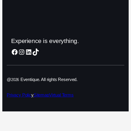
Experience is everything.
Facebook
Instagram
LinkedIn
TikTok
@
Eventique. All rights Reserved.
2026
Privacy Polic
y
Sitemap
Virtual Terms