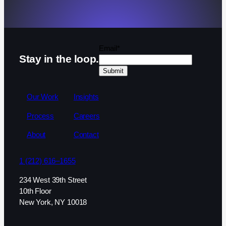
Email
*
Stay in the loop.
Our Work
Insights
Process
Careers
About
Contact
1 (212) 616–1655
234 West 39th Street
10th Floor
New York, NY 10018