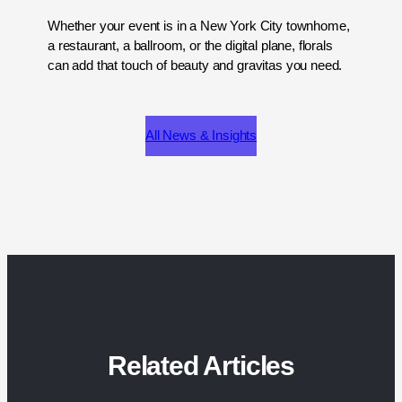
Whether your event is in a New York City townhome,
a restaurant, a ballroom, or the digital plane, florals
can add that touch of beauty and gravitas you need.
All News & Insights
Related Articles