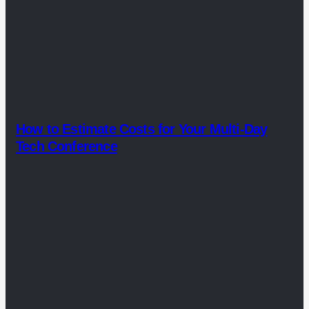
How to Estimate Costs for Your Multi-Day
Tech Conference