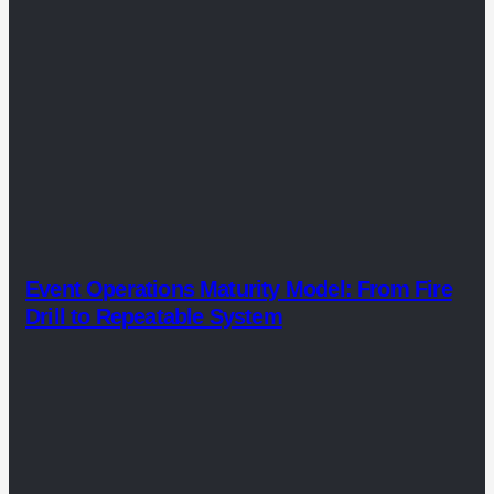
Event Operations Maturity Model: From Fire
Drill to Repeatable System