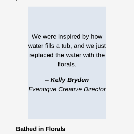
We were inspired by how
water fills a tub, and we just
replaced the water with the
florals.
–
Kelly Bryden
Eventique Creative Director
Bathed in Florals