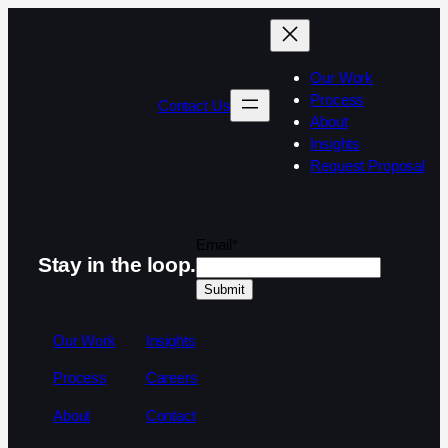
Our Work
Process
Contact Us
About
Insights
Request Proposal
Email
*
Stay in the loop.
Our Work
Insights
Process
Careers
About
Contact