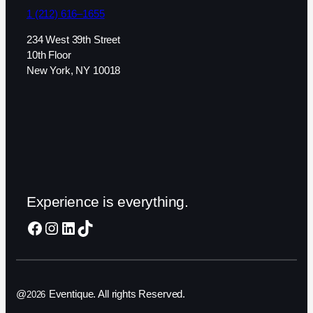
1 (212) 616–1655
234 West 39th Street
10th Floor
New York, NY 10018
Experience is everything.
Facebook
Instagram
LinkedIn
TikTok
@
Eventique. All rights Reserved.
2026