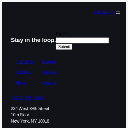
Contact Us
Email
*
Stay in the loop.
Our Work
Insights
Process
Careers
About
Contact
1 (212) 616–1655
234 West 39th Street
10th Floor
New York, NY 10018