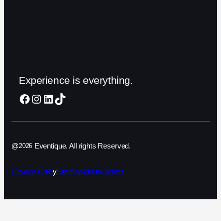
Experience is everything.
Facebook
Instagram
LinkedIn
TikTok
@
Eventique. All rights Reserved.
2026
Privacy Polic
y
Sitemap
Virtual Terms